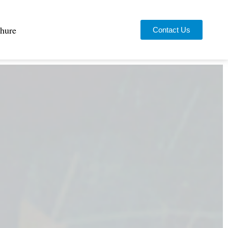
hure
Contact Us