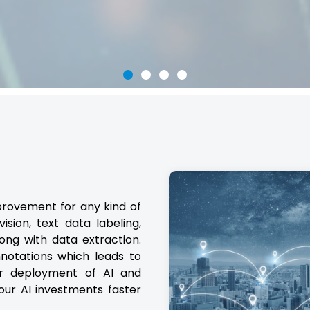
provement for any kind of
sion, text data labeling,
ong with data extraction.
notations which leads to
er deployment of AI and
our AI investments faster