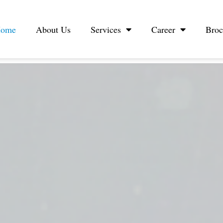
ome
About Us
Services
Career
Broc