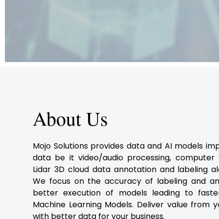
About Us
Mojo Solutions provides data and AI models im
data be it video/audio processing, computer vi
Lidar 3D cloud data annotation and labeling al
We focus on the accuracy of labeling and an
better execution of models leading to fast
Machine Learning Models. Deliver value from y
with better data for your business.